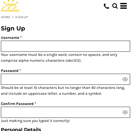
HOME
>
SIGNUP
Sign Up
Username
Your username must be a
single word
, contain
no spaces
, and only
comprise
alpha-numeric characters
(abc123).
Password
Should be at least 10 characters but no longer than 40 characters long,
and include an uppercase letter, a number, and a symbol.
Confirm Password
Just making sure you typed it correctly!
Personal Details