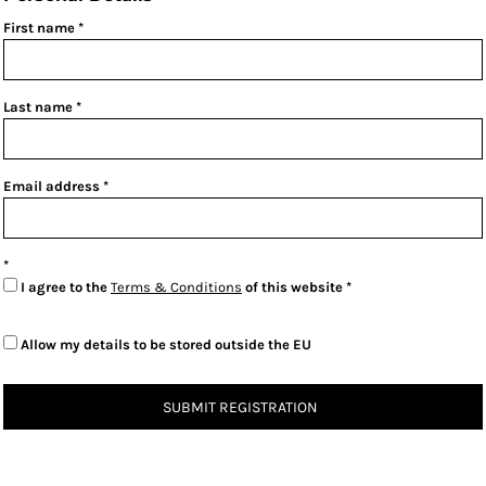
First name
Last name
Email address
I agree to the
Terms & Conditions
of this website
Allow my details to be stored outside the EU
SUBMIT REGISTRATION