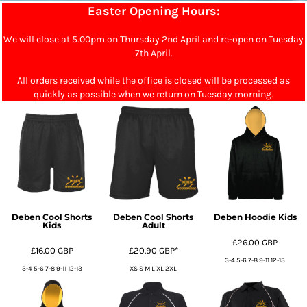
Easter Opening Hours:
We will close at 5.00pm on Thursday 2nd April and re-open on Tuesday
7th April.
All orders received while the office is closed will be processed as
quickly as possible when we return on Tuesday morning.
Deben Cool Shorts
Deben Cool Shorts
Deben Hoodie Kids
Kids
Adult
£26.00
GBP
£16.00
GBP
£20.90
GBP
*
3-4 5-6 7-8 9-11 12-13
3-4 5-6 7-8 9-11 12-13
XS S M L XL 2XL