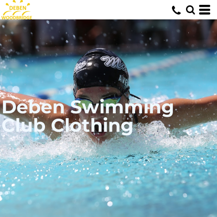
Deben Swimming
Club Clothing