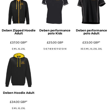
Deben Zipped Hoodie
Deben performance
Deben performance
Adult
polo Kids
polo Adult
£37.00
GBP
*
£25.00
GBP
£33.00
GBP
*
S M L XL 2XL
5-6 7-8 9-10 11-12 13-14
XS S M L XL 2XL 3XL
Deben Hoodie Adult
£34.00
GBP
*
S M L XL 2XL